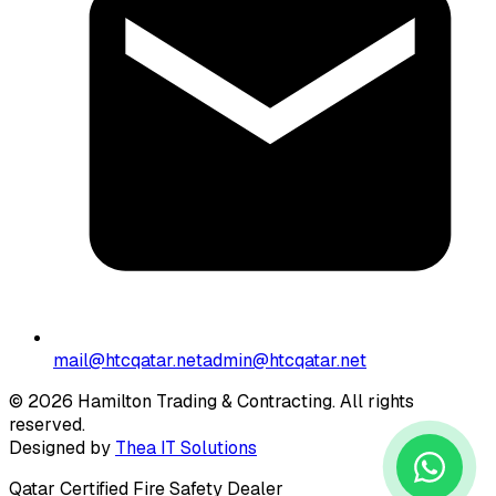
mail@htcqatar.net
admin@htcqatar.net
© 2026 Hamilton Trading & Contracting. All rights
reserved.
Designed by
Thea IT Solutions
Qatar Certified Fire Safety Dealer