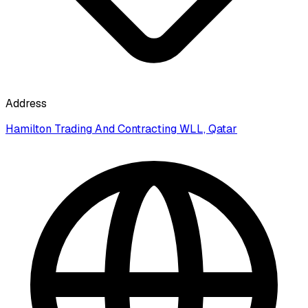
Address
Hamilton Trading And Contracting WLL, Qatar