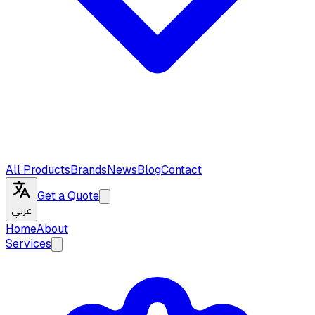
All Products
Brands
News
Blog
Contact
Get a Quote
عربي
Home
About
Services