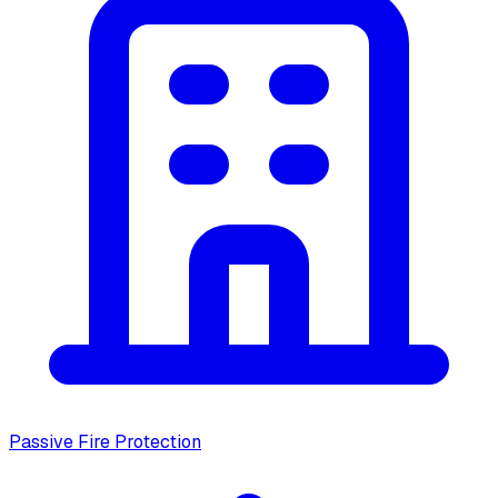
Passive Fire Protection