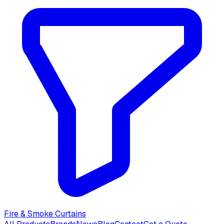
Fire & Smoke Curtains