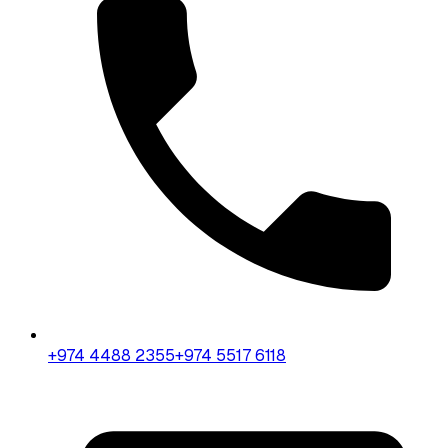
+974 4488 2355
+974 5517 6118