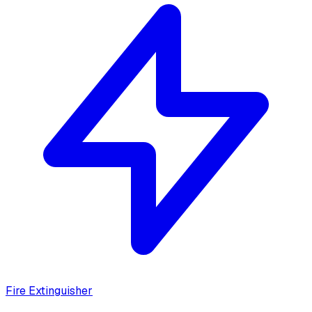
Fire Extinguisher