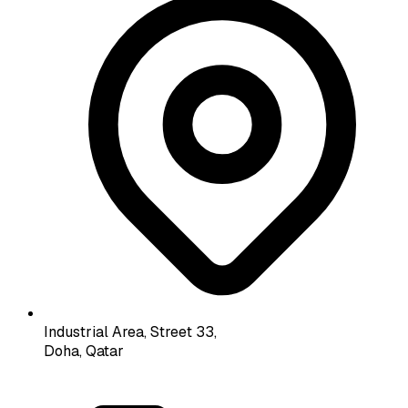
Industrial Area, Street 33,
Doha, Qatar