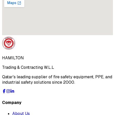
HAMILTON
Trading & Contracting W.L.L
Qatar's leading supplier of fire safety equipment, PPE, and
industrial safety solutions since 2000.
Company
About Us