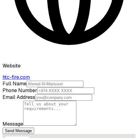
Website
htc-fire.com
Full Name
Phone Number
Email Address
Message
Send Message