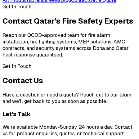
All Products
Brands
News
Blog
Contact
Get a Quote
Get In Touch
Contact Qatar's
Fire Safety Experts
Reach our QCDD-approved team for fire alarm
installation, fire fighting systems, MEP solutions, AMC
contracts, and security systems across Doha and Qatar.
Fast response guaranteed.
Get In Touch
Contact
Us
Have a question or need a quote? Reach out to our team
and we'll get back to you as soon as possible.
Let's Talk
We're available Monday-Sunday, 24 hours a day. Contact
us for product enquiries, quotes, or technical support.