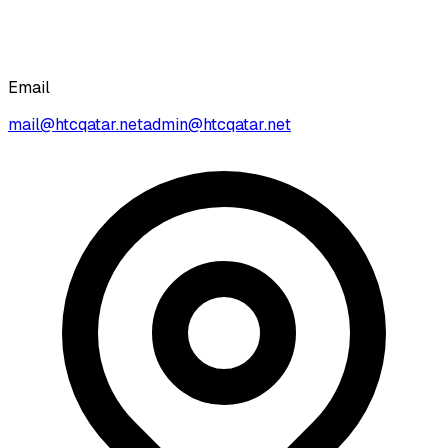
Email
mail@htcqatar.net
admin@htcqatar.net