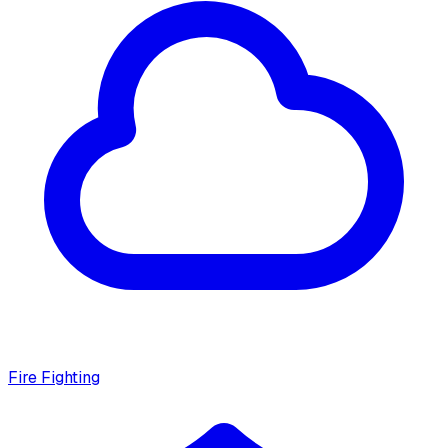
Fire Fighting