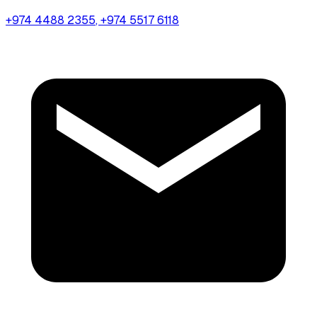
+974 4488 2355
, +974 5517 6118