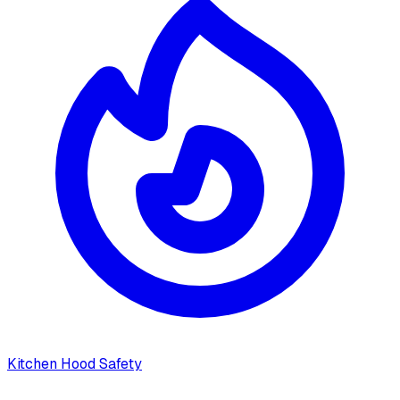
Kitchen Hood Safety