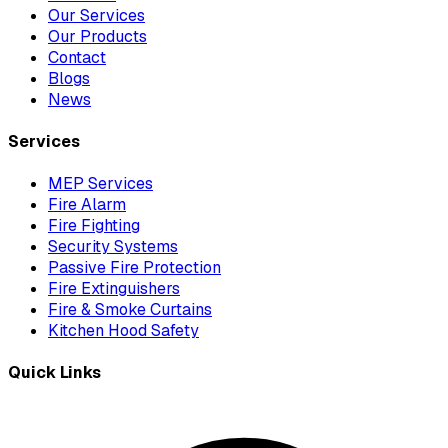
Our Services
Our Products
Contact
Blogs
News
Services
MEP Services
Fire Alarm
Fire Fighting
Security Systems
Passive Fire Protection
Fire Extinguishers
Fire & Smoke Curtains
Kitchen Hood Safety
Quick Links