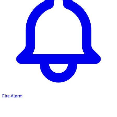
Fire Alarm