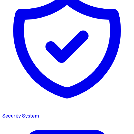
Security System