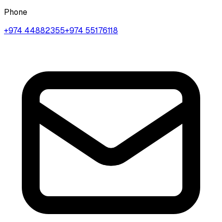
Phone
+974 44882355
+974 55176118