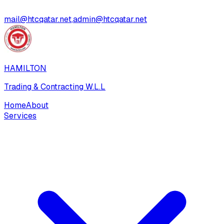
mail@htcqatar.net
,
admin@htcqatar.net
HAMILTON
Trading & Contracting W.L.L
Home
About
Services